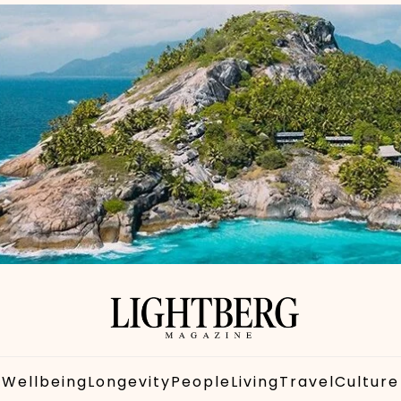
Wellbeing
Longevity
People
Living
Travel
Culture