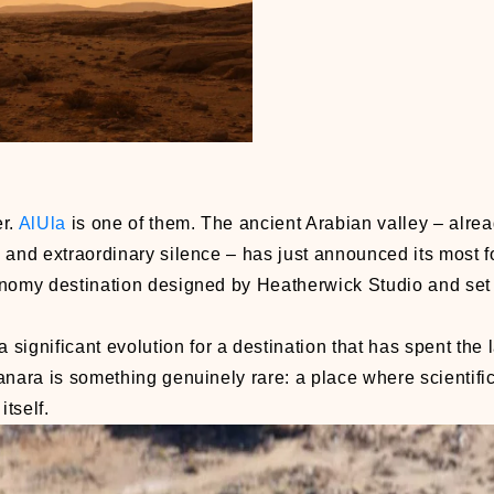
er.
AlUla
is one of them. The ancient Arabian valley – alr
ge and extraordinary silence – has just announced its most 
onomy destination designed by Heatherwick Studio and set 
gnificant evolution for a destination that has spent the 
anara is something genuinely rare: a place where scientifi
itself.