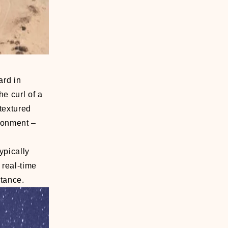
ard in
he curl of a
 textured
ironment –
ypically
 real-time
stance.