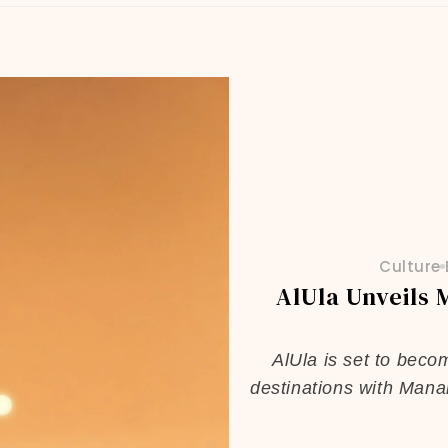
Culture
AlUla Unveils 
AlUla is set to beco
destinations with Mana