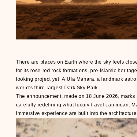
There are places on Earth where the sky feels clos
for its rose-red rock formations, pre-Islamic herita
looking project yet: AlUla Manara, a landmark astr
world’s third-largest Dark Sky Park.
The announcement, made on 18 June 2026, marks a si
carefully redefining what luxury travel can mean. M
immersive experience are built into the architecture 