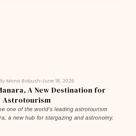
By Mona Babush
June 18, 2026
Manara, A New Destination for
Astrotourism
me one of the world’s leading astrotourism
ra, a new hub for stargazing and astronomy.