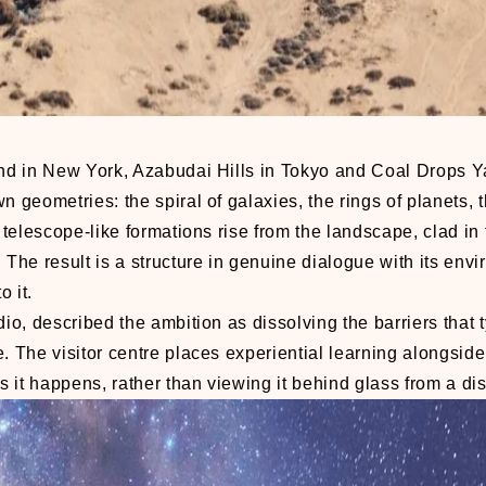
land in New York, Azabudai Hills in Tokyo and Coal Drops Y
 geometries: the spiral of galaxies, the rings of planets, t
g telescope-like formations rise from the landscape, clad in
 The result is a structure in genuine dialogue with its env
 it.
o, described the ambition as dissolving the barriers that t
. The visitor centre places experiential learning alongside
 it happens, rather than viewing it behind glass from a di