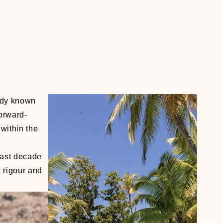
eady known
forward-
within the
last decade
c rigour and