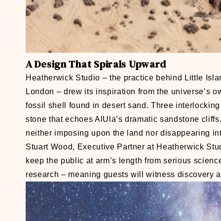
A Design That Spirals Upward
Heatherwick Studio – the practice behind Little Is
London – drew its inspiration from the universe’s own
fossil shell found in desert sand. Three interlockin
stone that echoes AlUla’s dramatic sandstone cliffs.
neither imposing upon the land nor disappearing into
Stuart Wood, Executive Partner at Heatherwick Studi
keep the public at arm’s length from serious science
research – meaning guests will witness discovery as