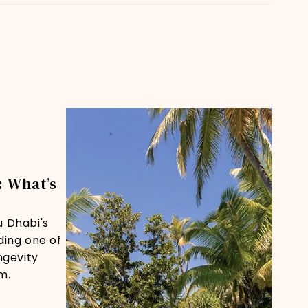
 What’s
u Dhabi's
ding one of
ngevity
m.