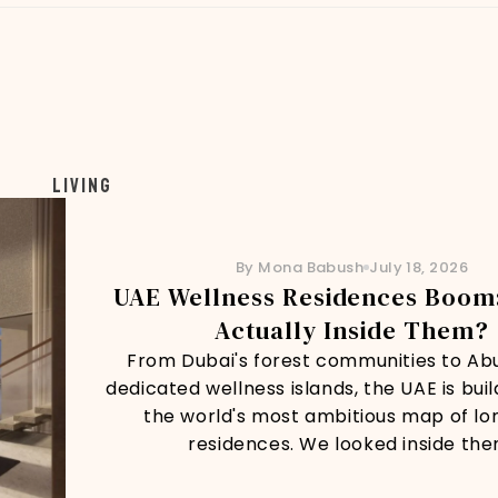
Living
By Mona Babush
July 18, 2026
UAE Wellness Residences Boom:
Actually Inside Them?
From Dubai's forest communities to Ab
dedicated wellness islands, the UAE is buil
the world's most ambitious map of lo
residences. We looked inside the