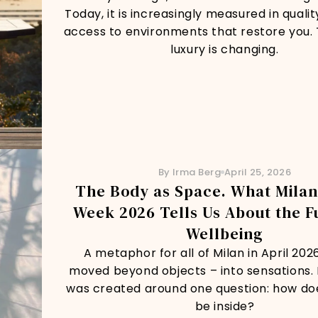
Today, it is increasingly measured in quality
access to environments that restore you. 
luxury is changing.
By Irma Berg
April 25, 2026
The Body as Space. What Milan
Week 2026 Tells Us About the F
Wellbeing
A metaphor for all of Milan in April 202
moved beyond objects – into sensations.
was created around one question: how does
be inside?