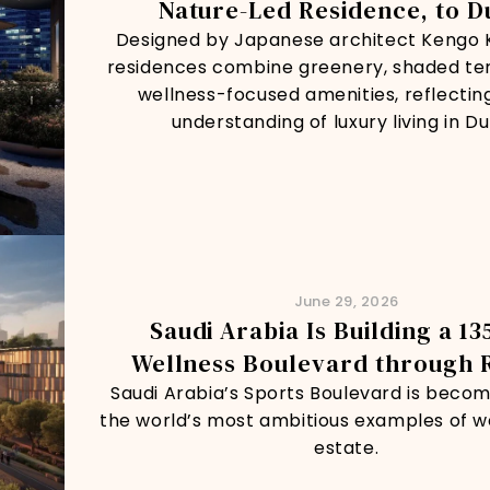
Nature-Led Residence, to D
Designed by Japanese architect Kengo 
residences combine greenery, shaded te
wellness-focused amenities, reflectin
understanding of luxury living in Du
June 29, 2026
Saudi Arabia Is Building a 1
Wellness Boulevard through 
Saudi Arabia’s Sports Boulevard is becom
the world’s most ambitious examples of we
estate.