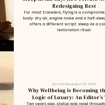
Redesigning Rest
For most travelers, flying is a compromis
body: dry air, engine noise and a half‑slee
offers a different script: sleep as a c
restoration ritual.
By Irma Berg
April 28, 2026
Why Wellbeing is Becoming t
Logic of Luxury: An Editor’s
Ten years ago, status was read through