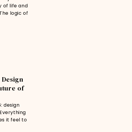
 of life and
The logic of
 Design
uture of
6: design
 Everything
 it feel to