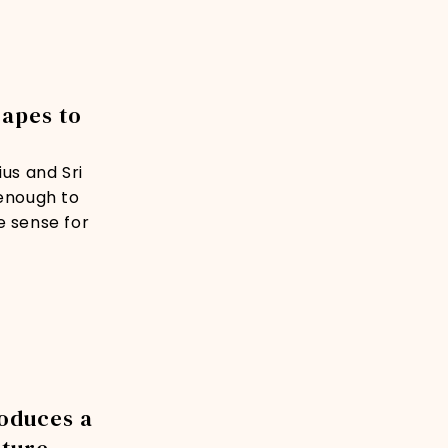
capes to
us and Sri
 enough to
e sense for
roduces a