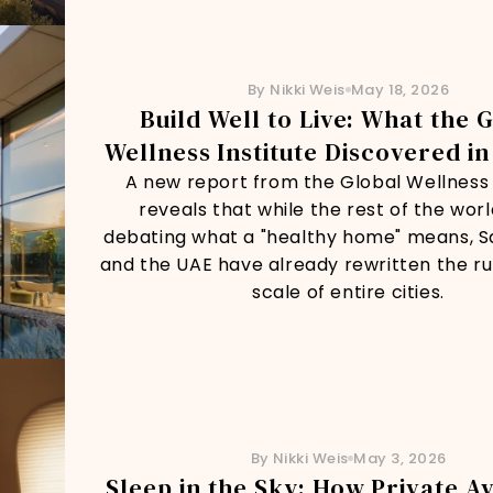
By Nikki Weis
May 18, 2026
Build Well to Live: What the 
Wellness Institute Discovered in
A new report from the Global Wellness 
reveals that while the rest of the world 
debating what a "healthy home" means, S
and the UAE have already rewritten the ru
scale of entire cities.
By Nikki Weis
May 3, 2026
Sleep in the Sky: How Private Av