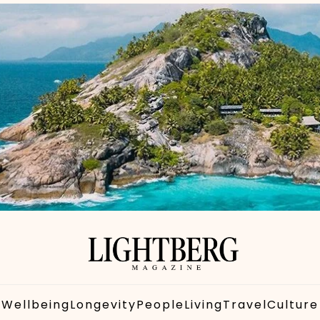
Wellbeing
Longevity
People
Living
Travel
Culture