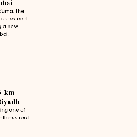
ubai
Kuma, the
rraces and
g a new
bai.
35-km
Riyadh
ing one of
llness real