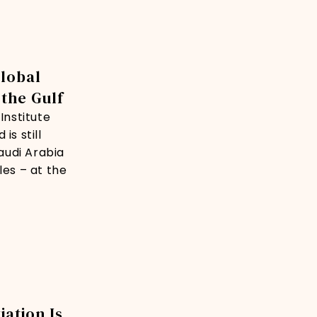
Global
 the Gulf
Institute
is still
audi Arabia
les – at the
iation Is