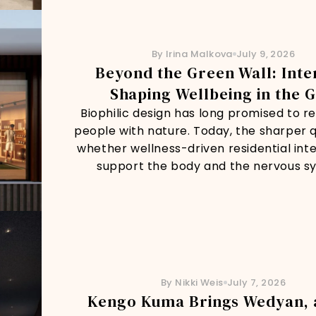
By Irina Malkova
July 9, 2026
Beyond the Green Wall: Inte
Shaping Wellbeing in the G
Biophilic design has long promised to 
people with nature. Today, the sharper q
whether wellness-driven residential inte
support the body and the nervous s
By Nikki Weis
July 7, 2026
Kengo Kuma Brings Wedyan, 