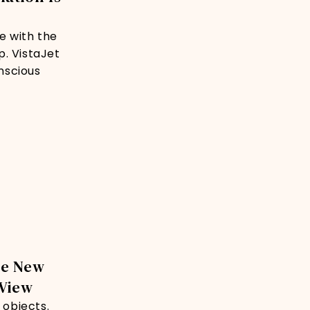
e with the
p. VistaJet
onscious
he New
 View
 objects.