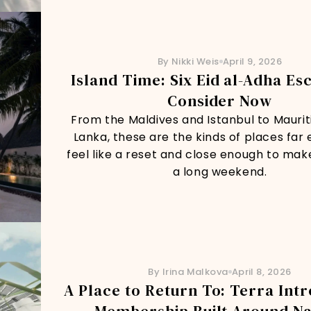
By Nikki Weis
April 9, 2026
Island Time: Six Eid al-Adha Es
Consider Now
From the Maldives and Istanbul to Mauriti
Lanka, these are the kinds of places far
feel like a reset and close enough to mak
a long weekend.
By Irina Malkova
April 8, 2026
A Place to Return To: Terra Int