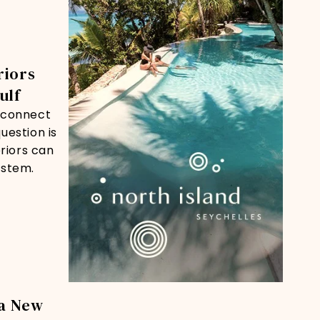
riors
ulf
reconnect
uestion is
riors can
ystem.
a New