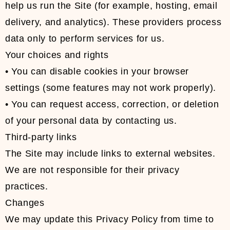
help us run the Site (for example, hosting, email
delivery, and analytics). These providers process
data only to perform services for us.
Your choices and rights
• You can disable cookies in your browser
settings (some features may not work properly).
• You can request access, correction, or deletion
of your personal data by contacting us.
Third-party links
The Site may include links to external websites.
We are not responsible for their privacy
practices.
Changes
We may update this Privacy Policy from time to