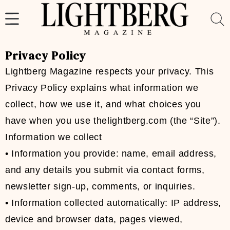
Skip
to
content
Privacy Policy
Lightberg Magazine respects your privacy. This
Privacy Policy explains what information we
collect, how we use it, and what choices you
have when you use thelightberg.com (the “Site”).
Information we collect
• Information you provide: name, email address,
and any details you submit via contact forms,
newsletter sign-up, comments, or inquiries.
• Information collected automatically: IP address,
device and browser data, pages viewed,