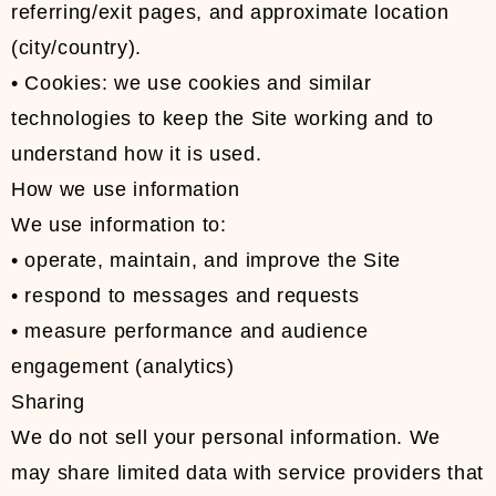
referring/exit pages, and approximate location
(city/country).
• Cookies: we use cookies and similar
technologies to keep the Site working and to
understand how it is used.
How we use information
We use information to:
• operate, maintain, and improve the Site
• respond to messages and requests
• measure performance and audience
engagement (analytics)
Sharing
We do not sell your personal information. We
may share limited data with service providers that