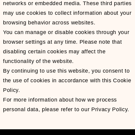
networks or embedded media. These third parties
may use cookies to collect information about your
browsing behavior across websites.
You can manage or disable cookies through your
browser settings at any time. Please note that
disabling certain cookies may affect the
functionality of the website.
By continuing to use this website, you consent to
the use of cookies in accordance with this Cookie
Policy.
For more information about how we process
personal data, please refer to our Privacy Policy.