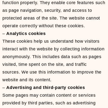
function properly. They enable core features such
as page navigation, security, and access to
protected areas of the site. The website cannot
operate correctly without these cookies.
–
Analytics cookies
These cookies help us understand how visitors
interact with the website by collecting information
anonymously. This includes data such as pages
visited, time spent on the site, and traffic
sources. We use this information to improve the
website and its content.
–
Advertising and third-party cookies
Some pages may contain content or services
provided by third parties, such as advertising