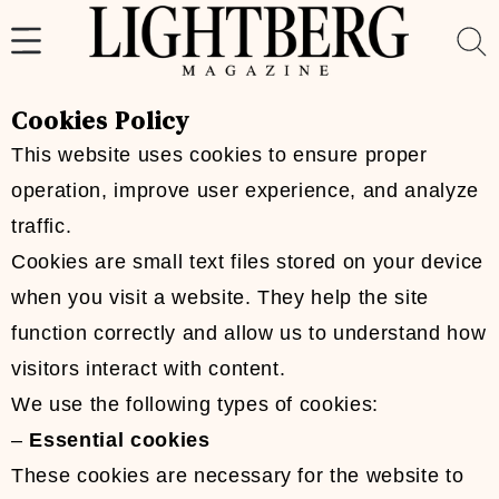
Skip
to
content
Cookies Policy
This website uses cookies to ensure proper
operation, improve user experience, and analyze
traffic.
Cookies are small text files stored on your device
when you visit a website. They help the site
function correctly and allow us to understand how
visitors interact with content.
We use the following types of cookies:
–
Essential cookies
These cookies are necessary for the website to