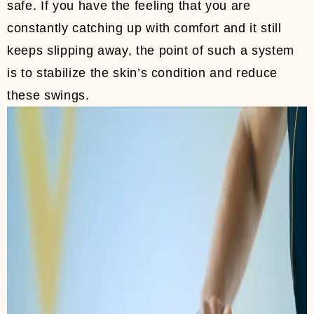
safe. If you have the feeling that you are
constantly catching up with comfort and it still
keeps slipping away, the point of such a system
is to stabilize the skin’s condition and reduce
these swings.