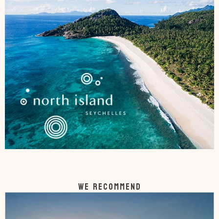
WE RECOMMEND