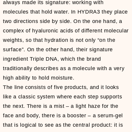
always made its signature: working with
molecules that hold water. In HYDRA3 they place
two directions side by side. On the one hand, a
complex of hyaluronic acids of different molecular
weights, so that hydration is not only “on the
surface”. On the other hand, their signature
ingredient Triple DNA, which the brand
traditionally describes as a molecule with a very
high ability to hold moisture.
The line consists of five products, and it looks
like a classic system where each step supports
the next. There is a mist – a light haze for the
face and body, there is a booster – a serum-gel
that is logical to see as the central product: it is