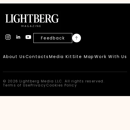
Feedback
About Us
Contacts
Media Kit
Site Map
Work With Us
© 2026 Lightberg Media LLC. All rights reserved.
Terms of Use
Privacy
Cookies Policy