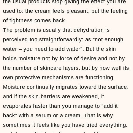
the usual products stop giving the effect you are
used to: the cream feels pleasant, but the feeling
of tightness comes back.
The problem is usually that dehydration is
perceived too straightforwardly: as “not enough
water – you need to add water”. But the skin
holds moisture not by force of desire and not by
the number of skincare layers, but by how well its
own protective mechanisms are functioning.
Moisture continually migrates toward the surface,
and if the skin barriers are weakened, it
evaporates faster than you manage to “add it
back” with a serum or a cream. That is why
sometimes it feels like you have tried everything,