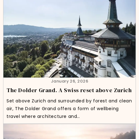
January 26, 2026
The Dolder Grand. A Swiss reset above Zurich
Set above Zurich and surrounded by forest and clean
air, The Dolder Grand offers a form of wellbeing
travel where architecture and…