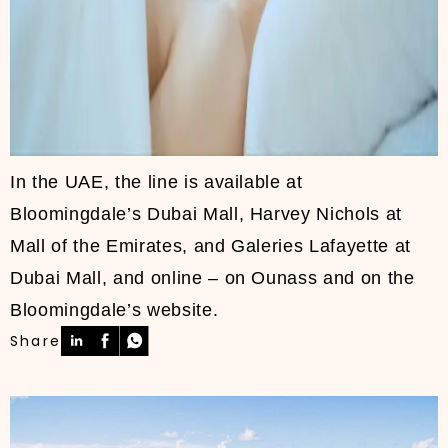
In the UAE, the line is available at
Bloomingdale’s Dubai Mall, Harvey Nichols at
Mall of the Emirates, and Galeries Lafayette at
Dubai Mall, and online – on Ounass and on the
Bloomingdale’s website.
Share