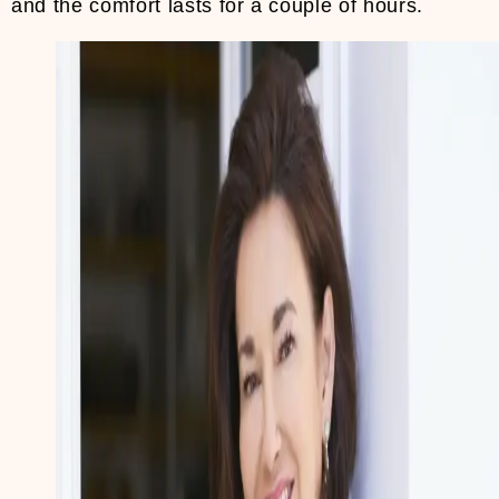
and the comfort lasts for a couple of hours.