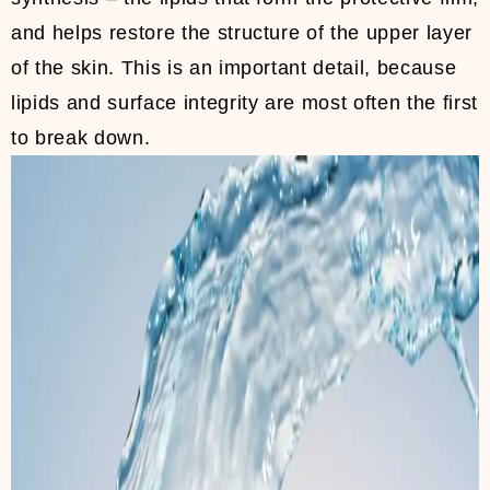
and helps restore the structure of the upper layer
of the skin. This is an important detail, because
lipids and surface integrity are most often the first
to break down.