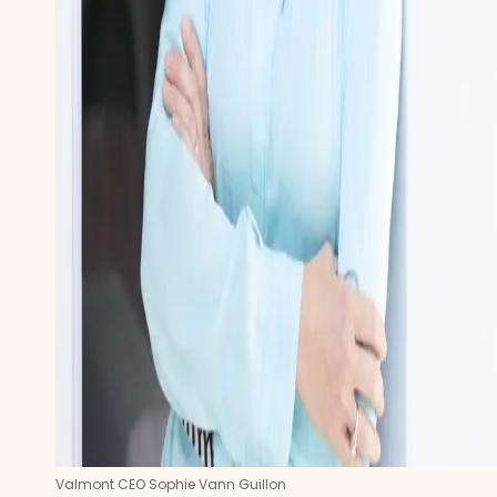
Valmont CEO Sophie Vann Guillon