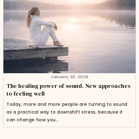
January 30, 2026
The healing power of sound. New approaches
to feeling well
Today, more and more people are turning to sound
as a practical way to downshift stress, because it
can change how you…