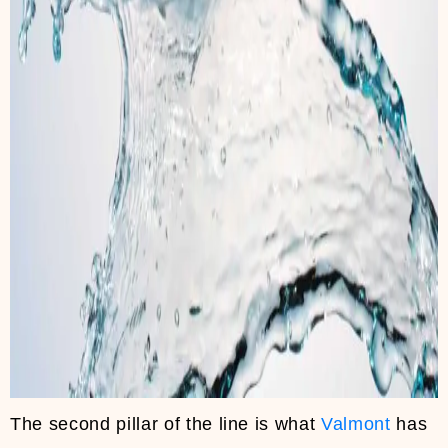
The second pillar of the line is what
Valmont
has