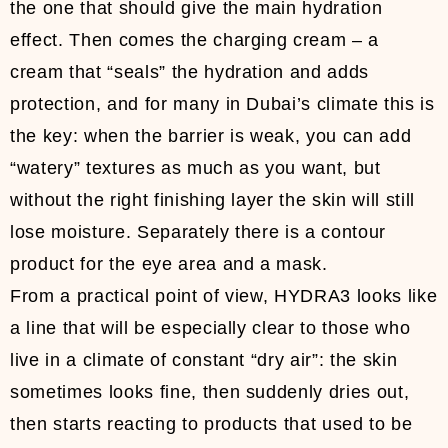
the one that should give the main hydration
effect. Then comes the charging cream – a
cream that “seals” the hydration and adds
protection, and for many in Dubai’s climate this is
the key: when the barrier is weak, you can add
“watery” textures as much as you want, but
without the right finishing layer the skin will still
lose moisture. Separately there is a contour
product for the eye area and a mask.
From a practical point of view, HYDRA3 looks like
a line that will be especially clear to those who
live in a climate of constant “dry air”: the skin
sometimes looks fine, then suddenly dries out,
then starts reacting to products that used to be