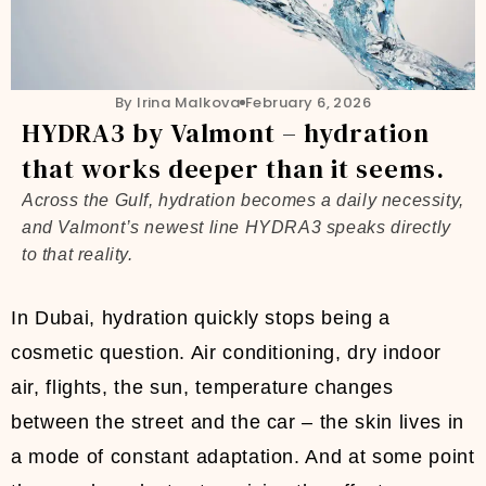
By Irina Malkova
February 6, 2026
HYDRA3 by Valmont – hydration
that works deeper than it seems.
Across the Gulf, hydration becomes a daily necessity,
and Valmont’s newest line HYDRA3 speaks directly
to that reality.
In Dubai, hydration quickly stops being a
cosmetic question. Air conditioning, dry indoor
air, flights, the sun, temperature changes
between the street and the car – the skin lives in
a mode of constant adaptation. And at some point