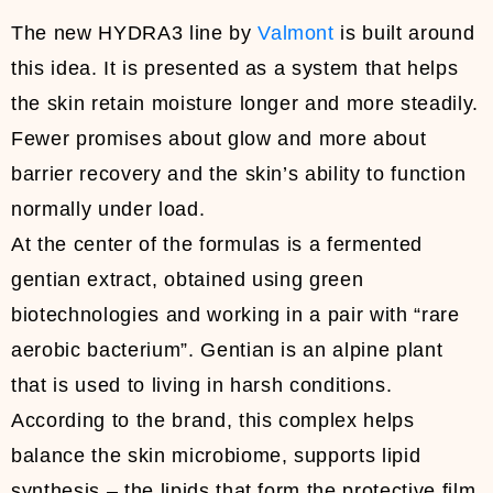
The new HYDRA3 line by
Valmont
is built around
this idea. It is presented as a system that helps
the skin retain moisture longer and more steadily.
Fewer promises about glow and more about
barrier recovery and the skin’s ability to function
normally under load.
At the center of the formulas is a fermented
gentian extract, obtained using green
biotechnologies and working in a pair with “rare
aerobic bacterium”. Gentian is an alpine plant
that is used to living in harsh conditions.
According to the brand, this complex helps
balance the skin microbiome, supports lipid
synthesis – the lipids that form the protective film,