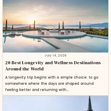
July 14, 2026
20 Best Longevity and Wellness Destinations
Around the World
A longevity trip begins with a simple choice: to go
somewhere where the days are shaped around
feeling better and returning with…