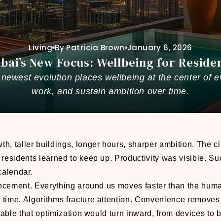
Living
By Patricia Brown
January 6, 2026
bai’s New Focus: Wellbeing for Reside
newest evolution places wellbeing at the center of e
work, and sustain ambition over time.
h, taller buildings, longer hours, sharper ambition. The ci
 residents learned to keep up. Productivity was visible. S
calendar.
ancement. Everything around us moves faster than the hum
ime. Algorithms fracture attention. Convenience removes f
itable that optimization would turn inward, from devices to 