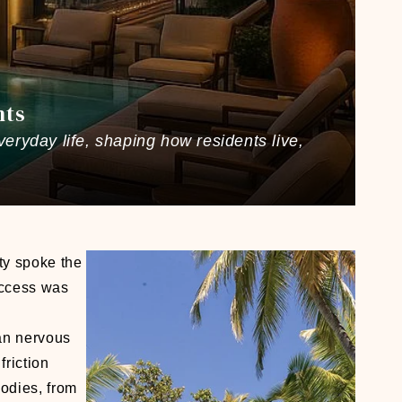
nts
veryday life, shaping how residents live,
ty spoke the
uccess was
an nervous
riction
bodies, from