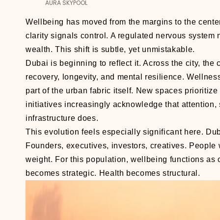
AURA SKYPOOL
Wellbeing has moved from the margins to the cente
clarity signals control. A regulated nervous system 
wealth. This shift is subtle, yet unmistakable.
Dubai is beginning to reflect it. Across the city, t
recovery, longevity, and mental resilience. Wellness
part of the urban fabric itself. New spaces prioritiz
initiatives increasingly acknowledge that attention,
infrastructure does.
This evolution feels especially significant here. Du
Founders, executives, investors, creatives. People
weight. For this population, wellbeing functions 
becomes strategic. Health becomes structural.