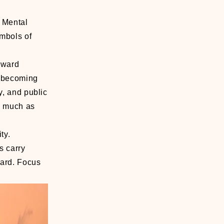
 Mental
ymbols of
toward
s becoming
y, and public
as much as
ty.
s carry
ward. Focus