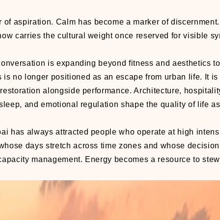
r of aspiration. Calm has become a marker of discernment.
now carries the cultural weight once reserved for visible s
he conversation is expanding beyond fitness and aesthetics 
 is no longer positioned as an escape from urban life. It i
e restoration alongside performance. Architecture, hospitalit
 sleep, and emotional regulation shape the quality of life 
bai has always attracted people who operate at high intensi
 whose days stretch across time zones and whose decision
as capacity management. Energy becomes a resource to ste