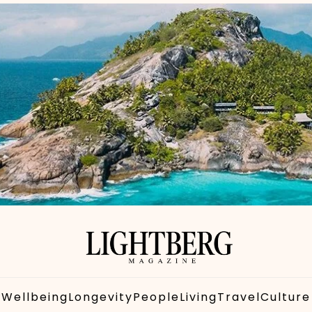
Wellbeing
Longevity
People
Living
Travel
Culture