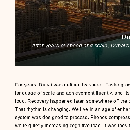
Du
After years of speed and scale, Dubai's 
For years, Dubai was defined by speed. Faster growt
language of scale and achievement fluently, and its
loud. Recovery happened later, somewhere off the 
That rhythm is changing. We live in an age of enh
system was designed to process. Phones compress t
while quietly increasing cognitive load. It was inev