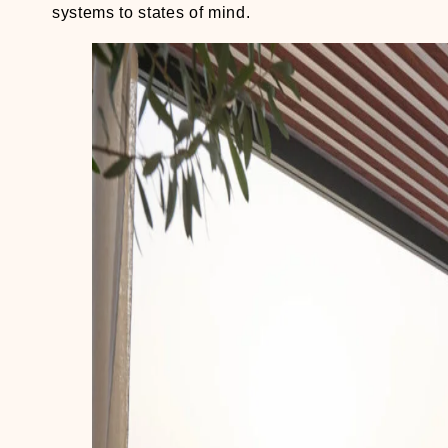
systems to states of mind.