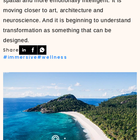
spatial and more emotionally intelligent. It is
moving closer to art, architecture and
neuroscience. And it is beginning to understand
transformation as something that can be
designed.
Share
#immersive
#wellness