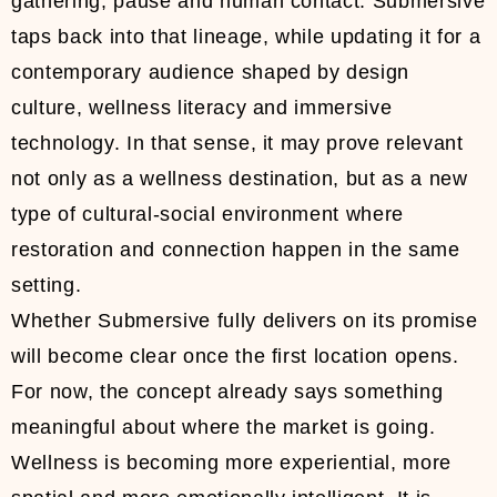
gathering, pause and human contact. Submersive
taps back into that lineage, while updating it for a
contemporary audience shaped by design
culture, wellness literacy and immersive
technology. In that sense, it may prove relevant
not only as a wellness destination, but as a new
type of cultural-social environment where
restoration and connection happen in the same
setting.
Whether Submersive fully delivers on its promise
will become clear once the first location opens.
For now, the concept already says something
meaningful about where the market is going.
Wellness is becoming more experiential, more