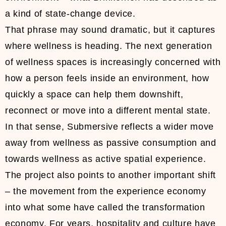
a kind of state-change device.
That phrase may sound dramatic, but it captures
where wellness is heading. The next generation
of wellness spaces is increasingly concerned with
how a person feels inside an environment, how
quickly a space can help them downshift,
reconnect or move into a different mental state.
In that sense, Submersive reflects a wider move
away from wellness as passive consumption and
towards wellness as active spatial experience.
The project also points to another important shift
– the movement from the experience economy
into what some have called the transformation
economy. For years, hospitality and culture have