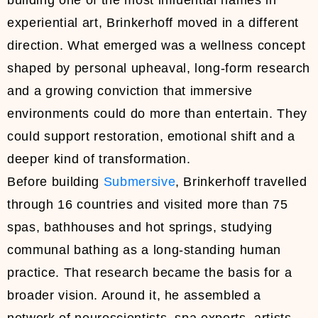
building one of the most influential names in
experiential art, Brinkerhoff moved in a different
direction. What emerged was a wellness concept
shaped by personal upheaval, long-form research
and a growing conviction that immersive
environments could do more than entertain. They
could support restoration, emotional shift and a
deeper kind of transformation.
Before building
Submersive
, Brinkerhoff travelled
through 16 countries and visited more than 75
spas, bathhouses and hot springs, studying
communal bathing as a long-standing human
practice. That research became the basis for a
broader vision. Around it, he assembled a