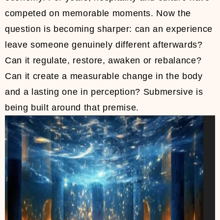
competed on memorable moments. Now the
question is becoming sharper: can an experience
leave someone genuinely different afterwards?
Can it regulate, restore, awaken or rebalance?
Can it create a measurable change in the body
and a lasting one in perception? Submersive is
being built around that premise.