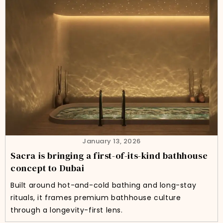
January 13, 2026
Sacra is bringing a first-of-its-kind bathhouse
concept to Dubai
Built around hot-and-cold bathing and long-stay
rituals, it frames premium bathhouse culture
through a longevity-first lens.