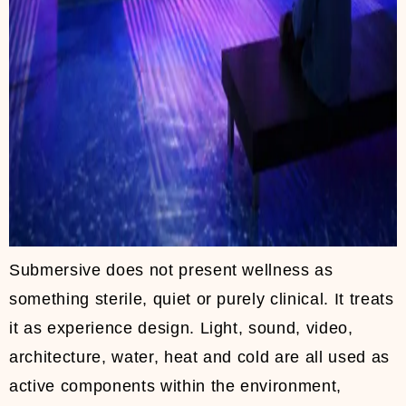
Submersive does not present wellness as
something sterile, quiet or purely clinical. It treats
it as experience design. Light, sound, video,
architecture, water, heat and cold are all used as
active components within the environment,