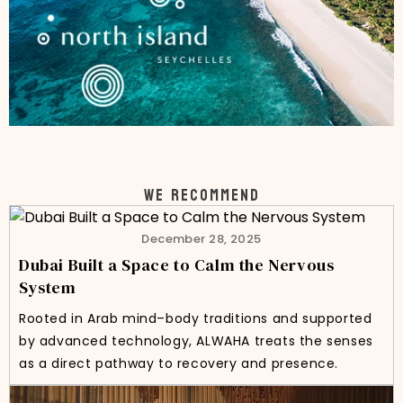
WE RECOMMEND
December 28, 2025
Dubai Built a Space to Calm the Nervous
System
Rooted in Arab mind–body traditions and supported
by advanced technology, ALWAHA treats the senses
as a direct pathway to recovery and presence.