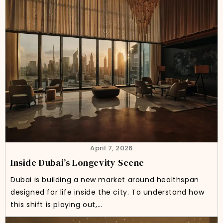
April 7, 2026
Inside Dubai’s Longevity Scene
Dubai is building a new market around healthspan
designed for life inside the city. To understand how
this shift is playing out,…