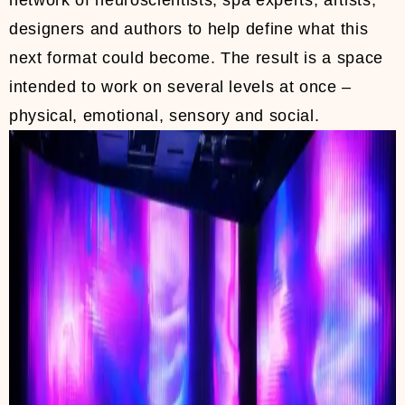
network of neuroscientists, spa experts, artists,
designers and authors to help define what this
next format could become. The result is a space
intended to work on several levels at once –
physical, emotional, sensory and social.