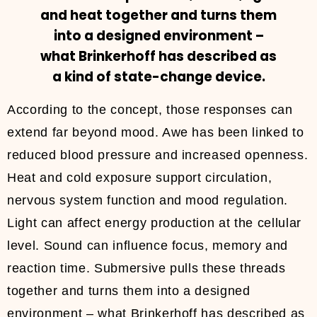
and heat together and turns them
into a designed environment –
what Brinkerhoff has described as
a kind of state-change device.
According to the concept, those responses can
extend far beyond mood. Awe has been linked to
reduced blood pressure and increased openness.
Heat and cold exposure support circulation,
nervous system function and mood regulation.
Light can affect energy production at the cellular
level. Sound can influence focus, memory and
reaction time. Submersive pulls these threads
together and turns them into a designed
environment – what Brinkerhoff has described as