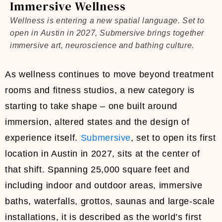
Immersive Wellness
Wellness is entering a new spatial language. Set to
open in Austin in 2027, Submersive brings together
immersive art, neuroscience and bathing culture.
As wellness continues to move beyond treatment
rooms and fitness studios, a new category is
starting to take shape – one built around
immersion, altered states and the design of
experience itself.
Submersive
, set to open its first
location in Austin in 2027, sits at the center of
that shift. Spanning 25,000 square feet and
including indoor and outdoor areas, immersive
baths, waterfalls, grottos, saunas and large-scale
installations, it is described as the world’s first