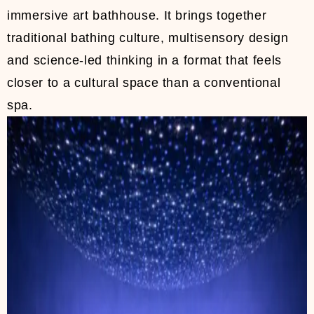
immersive art bathhouse. It brings together
traditional bathing culture, multisensory design
and science-led thinking in a format that feels
closer to a cultural space than a conventional
spa.