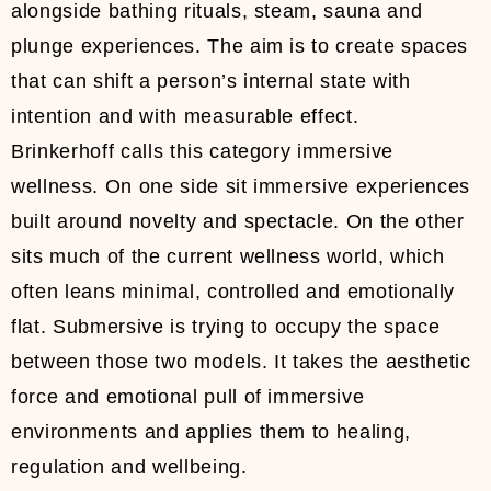
alongside bathing rituals, steam, sauna and
plunge experiences. The aim is to create spaces
that can shift a person’s internal state with
intention and with measurable effect.
Brinkerhoff calls this category immersive
wellness. On one side sit immersive experiences
built around novelty and spectacle. On the other
sits much of the current wellness world, which
often leans minimal, controlled and emotionally
flat. Submersive is trying to occupy the space
between those two models. It takes the aesthetic
force and emotional pull of immersive
environments and applies them to healing,
regulation and wellbeing.