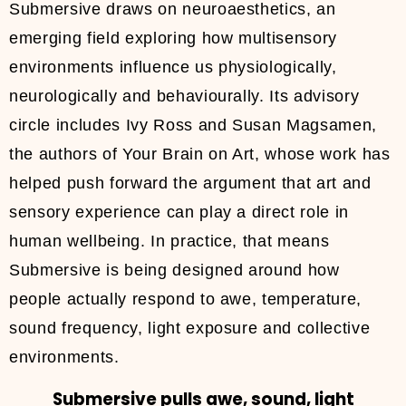
Submersive draws on neuroaesthetics, an
emerging field exploring how multisensory
environments influence us physiologically,
neurologically and behaviourally. Its advisory
circle includes Ivy Ross and Susan Magsamen,
the authors of Your Brain on Art, whose work has
helped push forward the argument that art and
sensory experience can play a direct role in
human wellbeing. In practice, that means
Submersive is being designed around how
people actually respond to awe, temperature,
sound frequency, light exposure and collective
environments.
Submersive pulls awe, sound, light