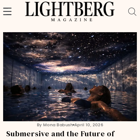
Skip
to
content
By Mona Babush
April 10, 2026
Submersive and the Future of