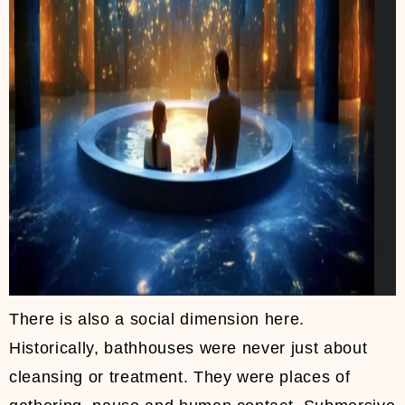
There is also a social dimension here.
Historically, bathhouses were never just about
cleansing or treatment. They were places of