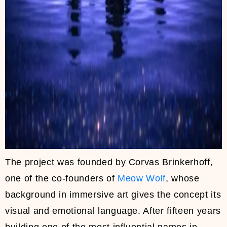
The project was founded by Corvas Brinkerhoff,
one of the co-founders of
Meow Wolf
, whose
background in immersive art gives the concept its
visual and emotional language. After fifteen years