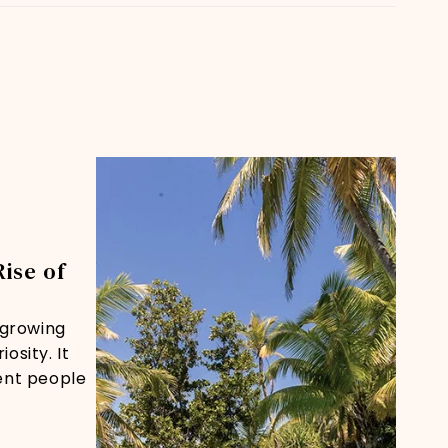
Rise of
s growing
osity. It
ent people