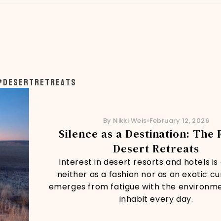
#desertretreats
By Nikki Weis
February 12, 2026
Silence as a Destination: The 
Desert Retreats
Interest in desert resorts and hotels i
neither as a fashion nor as an exotic curi
emerges from fatigue with the environm
inhabit every day.