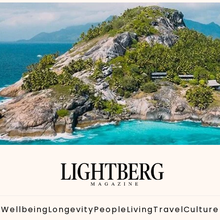
Wellbeing
Longevity
People
Living
Travel
Culture