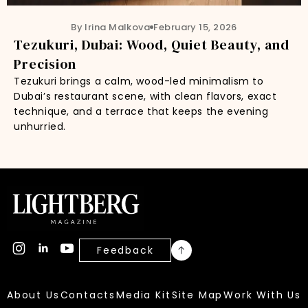
By Irina Malkova
February 15, 2026
Tezukuri, Dubai: Wood, Quiet Beauty, and
Precision
Tezukuri brings a calm, wood-led minimalism to
Dubai’s restaurant scene, with clean flavors, exact
technique, and a terrace that keeps the evening
unhurried.
Feedback
About Us
Contacts
Media Kit
Site Map
Work With Us