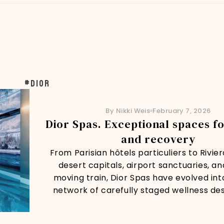
#dior
By Nikki Weis
February 7, 2026
Dior Spas. Exceptional spaces f
and recovery
From Parisian hôtels particuliers to Rivie
desert capitals, airport sanctuaries, a
moving train, Dior Spas have evolved int
network of carefully staged wellness des