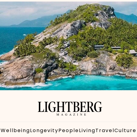
Wellbeing
Longevity
People
Living
Travel
Culture