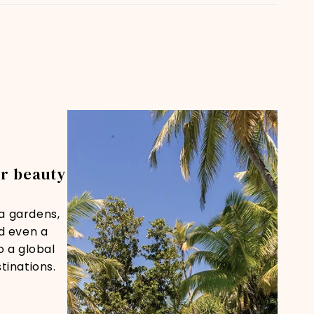
or beauty
ra gardens,
nd even a
o a global
tinations.