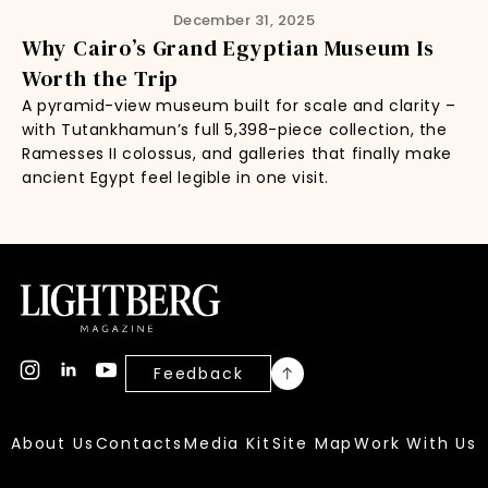
December 31, 2025
Why Cairo’s Grand Egyptian Museum Is
Worth the Trip
A pyramid-view museum built for scale and clarity –
with Tutankhamun’s full 5,398-piece collection, the
Ramesses II colossus, and galleries that finally make
ancient Egypt feel legible in one visit.
Feedback
About Us
Contacts
Media Kit
Site Map
Work With Us