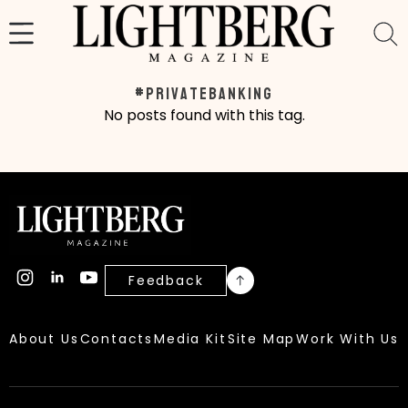
Skip
to
content
#privatebanking
No posts found with this tag.
Feedback
About Us
Contacts
Media Kit
Site Map
Work With Us