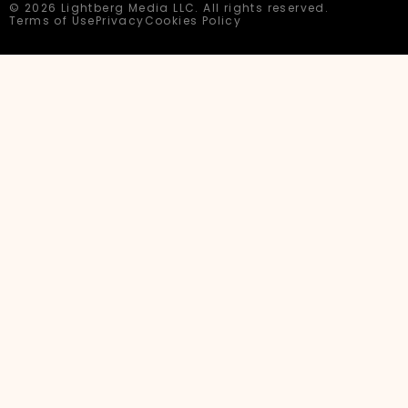
© 2026 Lightberg Media LLC. All rights reserved.
Terms of Use
Privacy
Cookies Policy