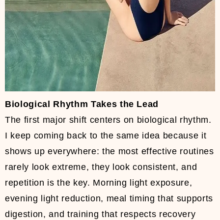
Biological Rhythm Takes the Lead
The first major shift centers on biological rhythm.
I keep coming back to the same idea because it
shows up everywhere: the most effective routines
rarely look extreme, they look consistent, and
repetition is the key. Morning light exposure,
evening light reduction, meal timing that supports
digestion, and training that respects recovery