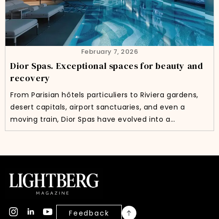
February 7, 2026
Dior Spas. Exceptional spaces for beauty and
recovery
From Parisian hôtels particuliers to Riviera gardens,
desert capitals, airport sanctuaries, and even a
moving train, Dior Spas have evolved into a…
Feedback