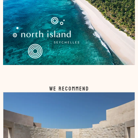
WE RECOMMEND