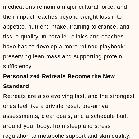
medications remain a major cultural force, and
their impact reaches beyond weight loss into
appetite, nutrient intake, training tolerance, and
tissue quality. In parallel, clinics and coaches
have had to develop a more refined playbook:
preserving lean mass and supporting protein
sufficiency.
Personalized Retreats Become the New
Standard
Retreats are also evolving fast, and the strongest
ones feel like a private reset: pre-arrival
assessments, clear goals, and a schedule built
around your body, from sleep and stress
regulation to metabolic support and skin quality.