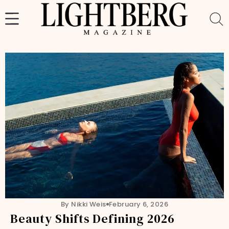
Skip
to
content
By Nikki Weis
February 6, 2026
Beauty Shifts Defining 2026