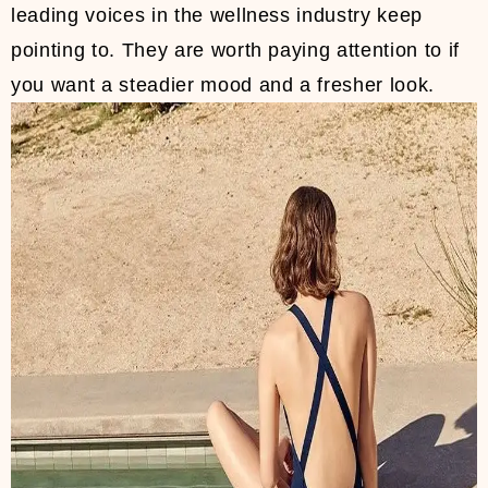
leading voices in the wellness industry keep
pointing to. They are worth paying attention to if
you want a steadier mood and a fresher look.