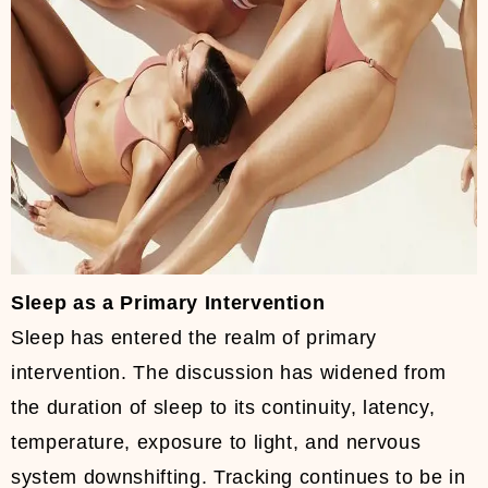
Sleep as a Primary Intervention
Sleep has entered the realm of primary
intervention. The discussion has widened from
the duration of sleep to its continuity, latency,
temperature, exposure to light, and nervous
system downshifting. Tracking continues to be in