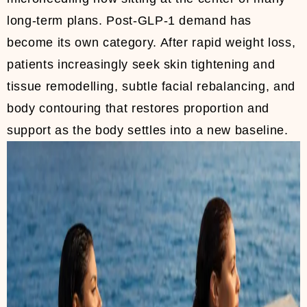
long-term plans. Post-GLP-1 demand has
become its own category. After rapid weight loss,
patients increasingly seek skin tightening and
tissue remodelling, subtle facial rebalancing, and
body contouring that restores proportion and
support as the body settles into a new baseline.