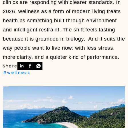
clinics are responding with clearer standards. In
2026, wellness as a form of modern living treats
health as something built through environment
and intelligent restraint. The shift feels lasting
because it is grounded in biology. And it suits the
way people want to live now: with less stress,
more clarity, and a quieter kind of performance.
Share
#wellness