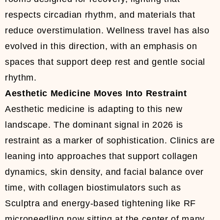
respects circadian rhythm, and materials that
reduce overstimulation. Wellness travel has also
evolved in this direction, with an emphasis on
spaces that support deep rest and gentle social
rhythm.
Aesthetic Medicine Moves Into Restraint
Aesthetic medicine is adapting to this new
landscape. The dominant signal in 2026 is
restraint as a marker of sophistication. Clinics are
leaning into approaches that support collagen
dynamics, skin density, and facial balance over
time, with collagen biostimulators such as
Sculptra and energy-based tightening like RF
microneedling now sitting at the center of many