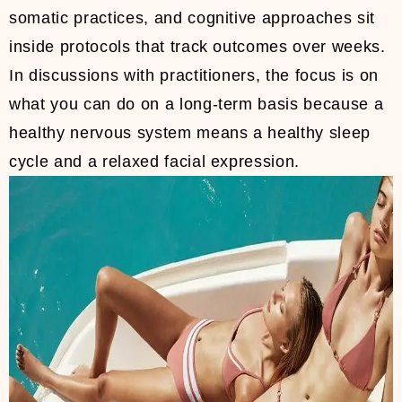
somatic practices, and cognitive approaches sit
inside protocols that track outcomes over weeks.
In discussions with practitioners, the focus is on
what you can do on a long-term basis because a
healthy nervous system means a healthy sleep
cycle and a relaxed facial expression.