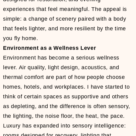
experiences that feel meaningful. The appeal is
simple: a change of scenery paired with a body
that feels lighter, and more resilient by the time
you fly home.
Environment as a Wellness Lever
Environment has become a serious wellness
lever. Air quality, light design, acoustics, and
thermal comfort are part of how people choose
homes, hotels, and workplaces. I have started to
think of certain spaces as supportive and others
as depleting, and the difference is often sensory,
the lighting, the noise floor, the heat, the pace.
Luxury has expanded into sensory intelligence:
rooms designed for recovery, lighting that