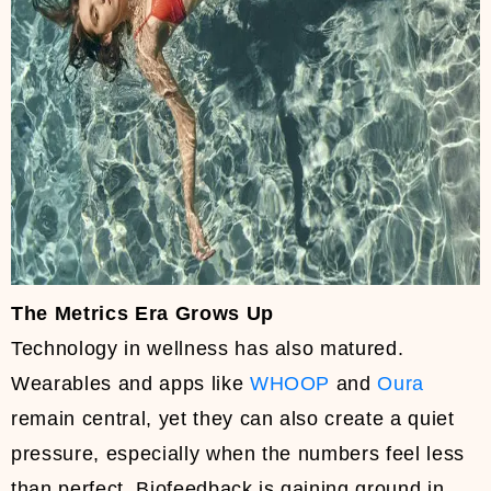
The Metrics Era Grows Up
Technology in wellness has also matured.
Wearables and apps like
WHOOP
and
Oura
remain central, yet they can also create a quiet
pressure, especially when the numbers feel less
than perfect. Biofeedback is gaining ground in