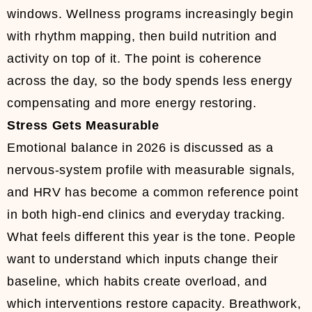
windows. Wellness programs increasingly begin
with rhythm mapping, then build nutrition and
activity on top of it. The point is coherence
across the day, so the body spends less energy
compensating and more energy restoring.
Stress Gets Measurable
Emotional balance in 2026 is discussed as a
nervous-system profile with measurable signals,
and HRV has become a common reference point
in both high-end clinics and everyday tracking.
What feels different this year is the tone. People
want to understand which inputs change their
baseline, which habits create overload, and
which interventions restore capacity. Breathwork,