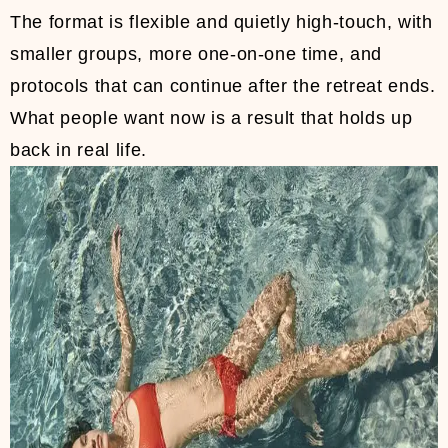
The format is flexible and quietly high-touch, with
smaller groups, more one-on-one time, and
protocols that can continue after the retreat ends.
What people want now is a result that holds up
back in real life.