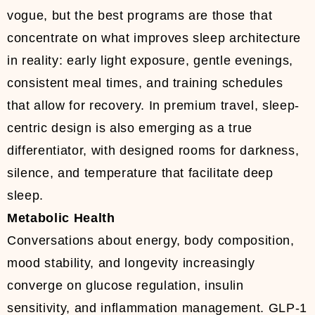
vogue, but the best programs are those that
concentrate on what improves sleep architecture
in reality: early light exposure, gentle evenings,
consistent meal times, and training schedules
that allow for recovery. In premium travel, sleep-
centric design is also emerging as a true
differentiator, with designed rooms for darkness,
silence, and temperature that facilitate deep
sleep.
Metabolic Health
Conversations about energy, body composition,
mood stability, and longevity increasingly
converge on glucose regulation, insulin
sensitivity, and inflammation management. GLP-1