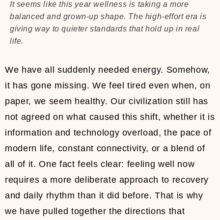
It seems like this year wellness is taking a more
balanced and grown-up shape. The high-effort era is
giving way to quieter standards that hold up in real
life.
We have all suddenly needed energy. Somehow,
it has gone missing. We feel tired even when, on
paper, we seem healthy. Our civilization still has
not agreed on what caused this shift, whether it is
information and technology overload, the pace of
modern life, constant connectivity, or a blend of
all of it. One fact feels clear: feeling well now
requires a more deliberate approach to recovery
and daily rhythm than it did before. That is why
we have pulled together the directions that