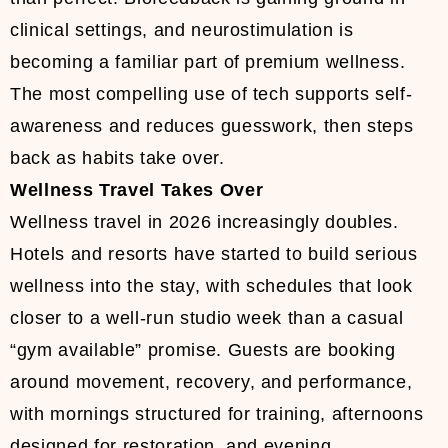
clinical settings, and neurostimulation is
becoming a familiar part of premium wellness.
The most compelling use of tech supports self-
awareness and reduces guesswork, then steps
back as habits take over.
Wellness Travel Takes Over
Wellness travel in 2026 increasingly doubles.
Hotels and resorts have started to build serious
wellness into the stay, with schedules that look
closer to a well-run studio week than a casual
“gym available” promise. Guests are booking
around movement, recovery, and performance,
with mornings structured for training, afternoons
designed for restoration, and evening