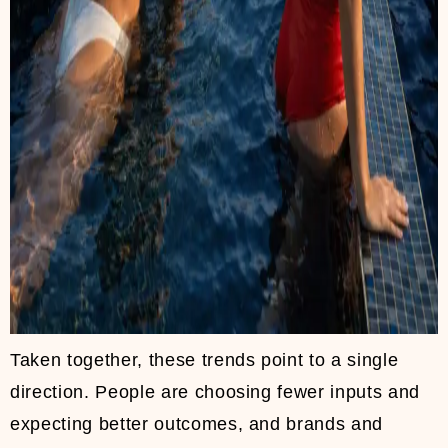
Taken together, these trends point to a single
direction. People are choosing fewer inputs and
expecting better outcomes, and brands and