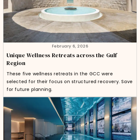
February 6, 2026
Unique Wellness Retreats across the Gulf
Region
These five wellness retreats in the GCC were
selected for their focus on structured recovery. Save
for future planning.