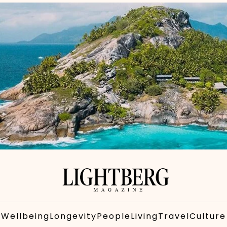
Wellbeing
Longevity
People
Living
Travel
Culture