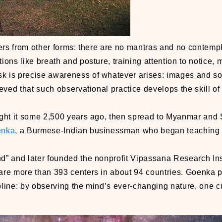
ffers from other forms: there are no mantras and no contempl
tions like breath and posture, training attention to notice,
k is precise awareness of whatever arises: images and s
lieved that such observational practice develops the skill 
ght it some 2,500 years ago, then spread to Myanmar and S
enka
, a Burmese-Indian businessman who began teaching 
” and later founded the nonprofit Vipassana Research Inst
are more than 393 centers in about 94 countries. Goenka 
line: by observing the mind’s ever-changing nature, one cu