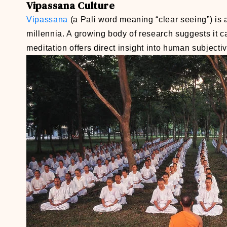
Vipassana
Culture
Vipassana
(a Pali word meaning “clear seeing”) is 
millennia. A growing body of research suggests it c
meditation offers direct insight into human subjecti