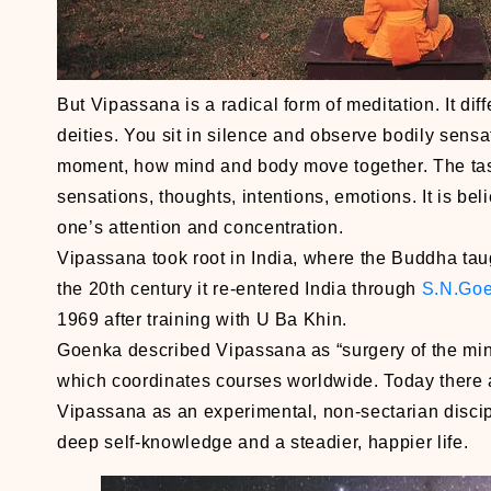
But Vipassana is a radical form of meditation. It di
deities. You sit in silence and observe bodily sensa
moment, how mind and body move together. The tas
sensations, thoughts, intentions, emotions. It is be
one’s attention and concentration.
Vipassana took root in India, where the Buddha tau
the 20th century it re-entered India through
S.N.Go
1969 after training with U Ba Khin.
Goenka described Vipassana as “surgery of the mind
which coordinates courses worldwide. Today there 
Vipassana as an experimental, non-sectarian discip
deep self-knowledge and a steadier, happier life.