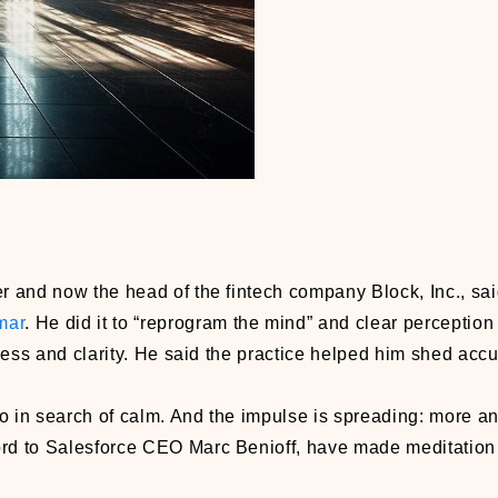
 and now the head of the fintech company Block, Inc., sa
mar
. He did it to “reprogram the mind” and clear perception 
llness and clarity. He said the practice helped him shed ac
go in search of calm. And the impulse is spreading: more a
ord to Salesforce CEO Marc Benioff, have made meditation p