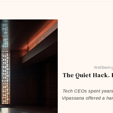
Wellbein
The Quiet Hack.
Tech CEOs spent years t
Vipassana offered a har