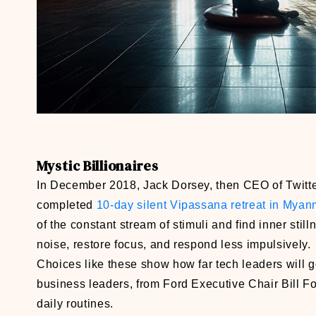
Mystic Billionaires
In December 2018, Jack Dorsey, then CEO of Twitter
completed
10-day silent Vipassana retreat in Myan
of the constant stream of stimuli and find inner sti
noise, restore focus, and respond less impulsively.
Choices like these show how far tech leaders will 
business leaders, from Ford Executive Chair Bill F
daily routines.