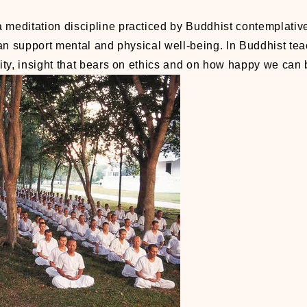
a meditation discipline practiced by Buddhist contemplative
an support mental and physical well-being. In Buddhist tea
vity, insight that bears on ethics and on how happy we can 