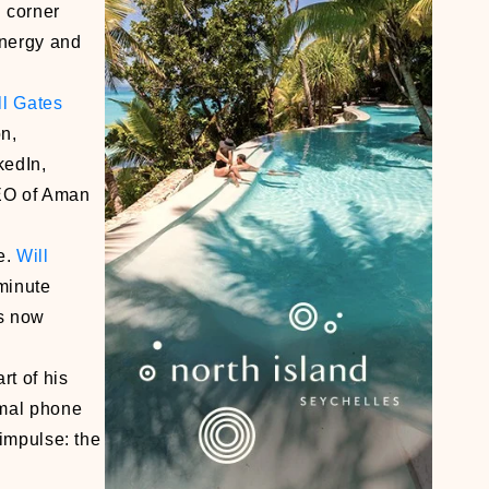
n corner
energy and
ll Gates
n,
kedIn,
CEO of Aman
e.
Will
 minute
is now
rt of his
imal phone
 impulse: the