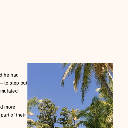
id he had
– to step out
cumulated
nd more
art of their