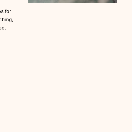
s for
ching,
be.