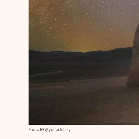
Photo IG @yuribeletsky