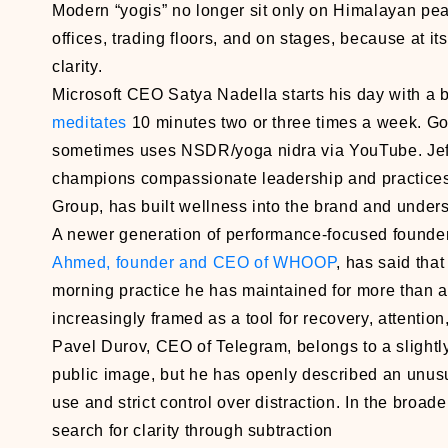
Modern “yogis” no longer sit only on Himalayan pea
offices, trading floors, and on stages, because at 
clarity.
Microsoft CEO Satya Nadella starts his day with a 
meditates
10 minutes two or three times a week. Go
sometimes uses NSDR/yoga nidra via YouTube. Jef
champions compassionate leadership and practices
Group, has built wellness into the brand and undersc
A newer generation of performance-focused founder
Ahmed, founder and CEO of WHOOP
, has said that
morning practice he has maintained for more than a 
increasingly framed as a tool for recovery, attenti
Pavel Durov, CEO of Telegram, belongs to a slightly
public image, but he has openly described an unusua
use and strict control over distraction. In the broade
search for clarity through subtraction