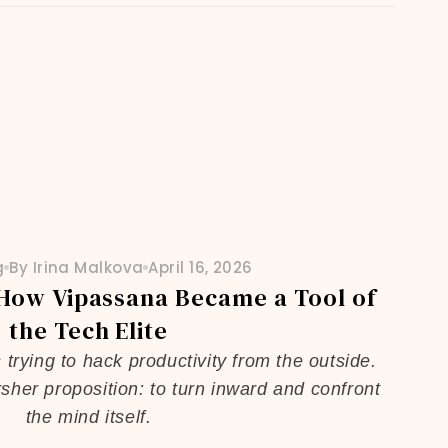
g
By Irina Malkova
April 16, 2026
 How Vipassana Became a Tool of
the Tech Elite
rying to hack productivity from the outside.
sher proposition: to turn inward and confront
the mind itself.