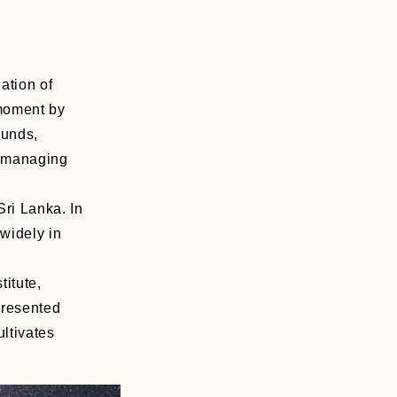
ation of
 moment by
ounds,
of managing
ri Lanka. In
widely in
itute,
presented
ltivates