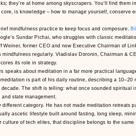
ks; they’re at home among skyscrapers. You’ll find them i
its core, is knowledge – how to manage yourself, conserve 
brief mindfulness practice to keep focus and composure.
Bi
ogle’s Sundar Pichai, who struggles with classic meditatio
f Weiner, former CEO and now Executive Chairman of Lin
 mindfulness regularly. Vladislav Doronin, Chairman & 
ores its role in strategy.
s speaks about meditation in a far more practical languag
 meditation is part of his daily routine, describing a 10–20
decade. The shift is telling: what once sounded spiritual 
on, and state management.
 different category. He has not made meditation retreats pa
lly ascetic lifestyle built around fasting, long sleep, min
r culture of tech elites, that discipline belongs to the same