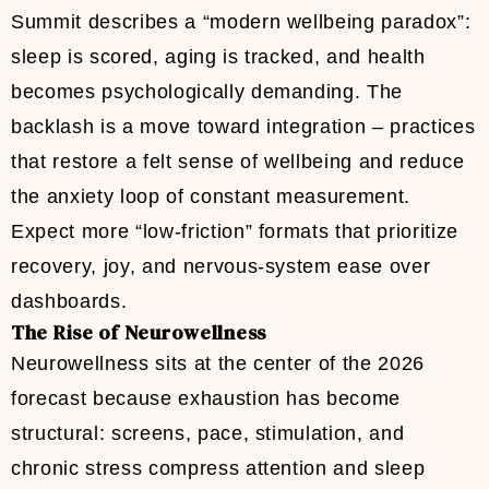
Summit describes a “modern wellbeing paradox”:
sleep is scored, aging is tracked, and health
becomes psychologically demanding. The
backlash is a move toward integration – practices
that restore a felt sense of wellbeing and reduce
the anxiety loop of constant measurement.
Expect more “low-friction” formats that prioritize
recovery, joy, and nervous-system ease over
dashboards.
The Rise of Neurowellness
Neurowellness sits at the center of the 2026
forecast because exhaustion has become
structural: screens, pace, stimulation, and
chronic stress compress attention and sleep