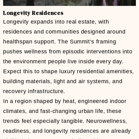
Longevity Residences
Longevity expands into real estate, with
residences and communities designed around
healthspan support. The Summit’s framing
pushes wellness from episodic interventions into
the environment people live inside every day.
Expect this to shape luxury residential amenities,
building materials, light and air systems, and
recovery infrastructure.
In a region shaped by heat, engineered indoor
climates, and fast-changing urban life, these
trends feel especially tangible. Neurowellness,
readiness, and longevity residences are already