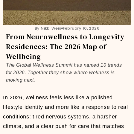
By Nikki Weis
February 10, 2026
From Neurowellness to Longevity
Residences: The 2026 Map of
Wellbeing
The Global Wellness Summit has named 10 trends
for 2026. Together they show where wellness is
moving next.
In 2026, wellness feels less like a polished
lifestyle identity and more like a response to real
conditions: tired nervous systems, a harsher
climate, and a clear push for care that matches