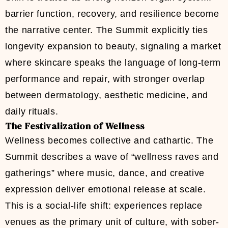
barrier function, recovery, and resilience become
the narrative center. The Summit explicitly ties
longevity expansion to beauty, signaling a market
where skincare speaks the language of long-term
performance and repair, with stronger overlap
between dermatology, aesthetic medicine, and
daily rituals.
The Festivalization of Wellness
Wellness becomes collective and cathartic. The
Summit describes a wave of “wellness raves and
gatherings” where music, dance, and creative
expression deliver emotional release at scale.
This is a social-life shift: experiences replace
venues as the primary unit of culture, with sober-