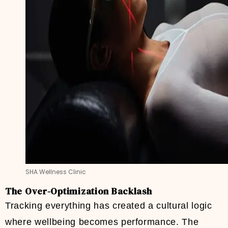
SHA Wellness Clinic
The Over-Optimization Backlash
Tracking everything has created a cultural logic
where wellbeing becomes performance. The