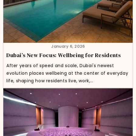
January 6, 2026
Dubai’s New Focus: Wellbeing for Residents
After years of speed and scale, Dubai's newest
evolution places wellbeing at the center of everyday
life, shaping how residents live, work,…