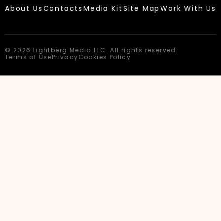
About Us
Contacts
Media Kit
Site Map
Work With Us
© 2026 Lightberg Media LLC. All rights reserved.
Terms of Use
Privacy
Cookies Policy