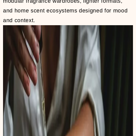
modular fragrance wardrobes, lighter formats,
and home scent ecosystems designed for mood
and context.