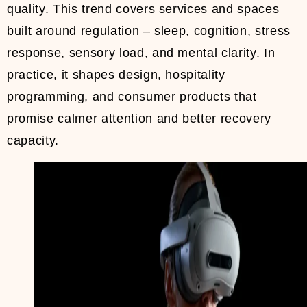
quality. This trend covers services and spaces
built around regulation – sleep, cognition, stress
response, sensory load, and mental clarity. In
practice, it shapes design, hospitality
programming, and consumer products that
promise calmer attention and better recovery
capacity.