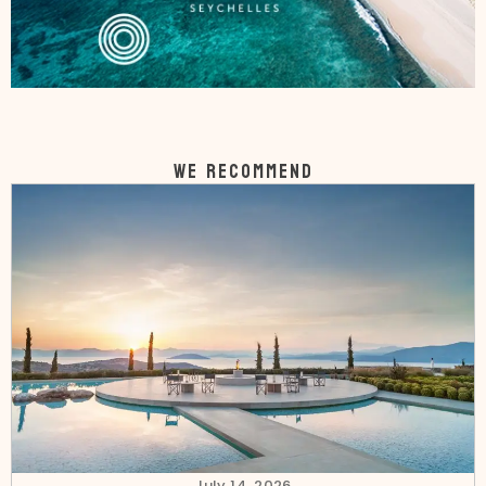
WE RECOMMEND
July 14, 2026