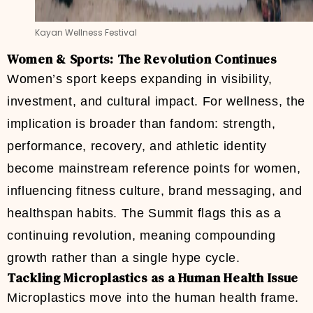
Kayan Wellness Festival
Women & Sports: The Revolution Continues
Women’s sport keeps expanding in visibility,
investment, and cultural impact. For wellness, the
implication is broader than fandom: strength,
performance, recovery, and athletic identity
become mainstream reference points for women,
influencing fitness culture, brand messaging, and
healthspan habits. The Summit flags this as a
continuing revolution, meaning compounding
growth rather than a single hype cycle.
Tackling Microplastics as a Human Health Issue
Microplastics move into the human health frame.