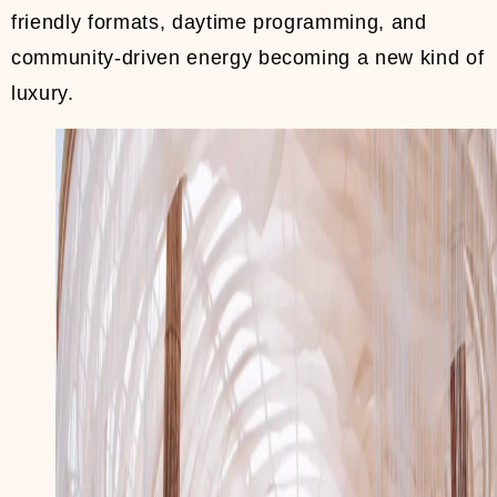
friendly formats, daytime programming, and
community-driven energy becoming a new kind of
luxury.