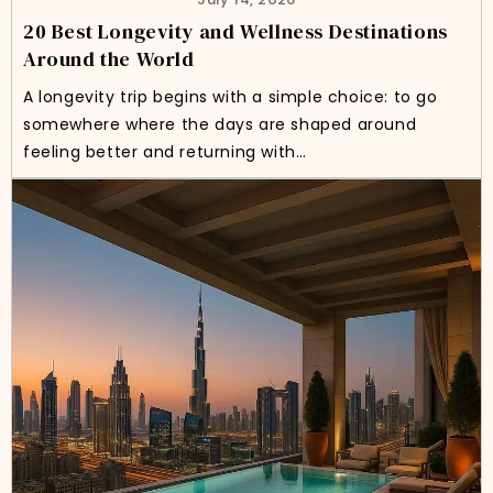
20 Best Longevity and Wellness Destinations
Around the World
A longevity trip begins with a simple choice: to go
somewhere where the days are shaped around
feeling better and returning with…