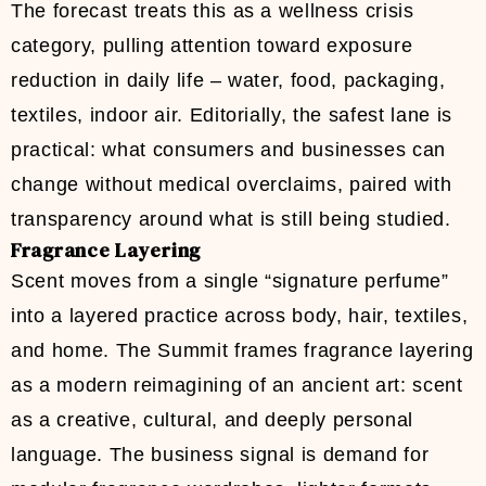
The forecast treats this as a wellness crisis
category, pulling attention toward exposure
reduction in daily life – water, food, packaging,
textiles, indoor air. Editorially, the safest lane is
practical: what consumers and businesses can
change without medical overclaims, paired with
transparency around what is still being studied.
Fragrance Layering
Scent moves from a single “signature perfume”
into a layered practice across body, hair, textiles,
and home. The Summit frames fragrance layering
as a modern reimagining of an ancient art: scent
as a creative, cultural, and deeply personal
language. The business signal is demand for