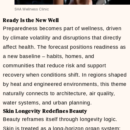
SHA Wellness Clinic
Ready Is the New Well
Preparedness becomes part of wellness, driven
by climate volatility and disruptions that directly
affect health. The forecast positions readiness as
a new baseline – habits, homes, and
communities that reduce risk and support
recovery when conditions shift. In regions shaped
by heat and engineered environments, this theme
naturally connects to architecture, air quality,
water systems, and urban planning.
Skin Longevity Redefines Beauty
Beauty reframes itself through longevity logic.
Skin is treated as a long-horizon organ system: