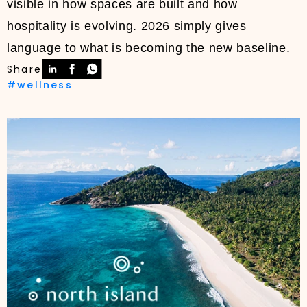
visible in how spaces are built and how
hospitality is evolving. 2026 simply gives
language to what is becoming the new baseline.
Share
#wellness