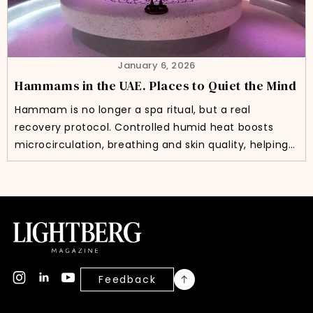
January 6, 2026
Hammams in the UAE. Places to Quiet the Mind
Hammam is no longer a spa ritual, but a real
recovery protocol. Controlled humid heat boosts
microcirculation, breathing and skin quality, helping…
Feedback