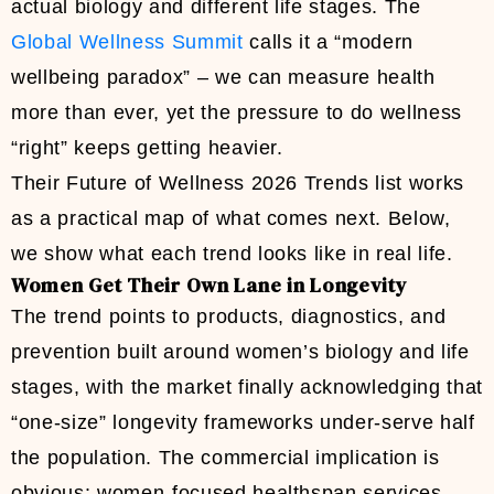
actual biology and different life stages. The
Global Wellness Summit
calls it a “modern
wellbeing paradox” – we can measure health
more than ever, yet the pressure to do wellness
“right” keeps getting heavier.
Their Future of Wellness 2026 Trends list works
as a practical map of what comes next. Below,
we show what each trend looks like in real life.
Women Get Their Own Lane in Longevity
The trend points to products, diagnostics, and
prevention built around women’s biology and life
stages, with the market finally acknowledging that
“one-size” longevity frameworks under-serve half
the population. The commercial implication is
obvious: women-focused healthspan services