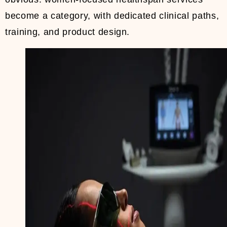
become a category, with dedicated clinical paths,
training, and product design.