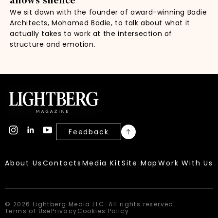
We sit down with the founder of award-winning Badie
Architects, Mohamed Badie, to talk about what it
actually takes to work at the intersection of
structure and emotion.
Feedback
About Us
Contacts
Media Kit
Site Map
Work With Us
© 2026 Lightberg Media LLC. All rights reserved.
Terms of Use
Privacy
Cookies Policy