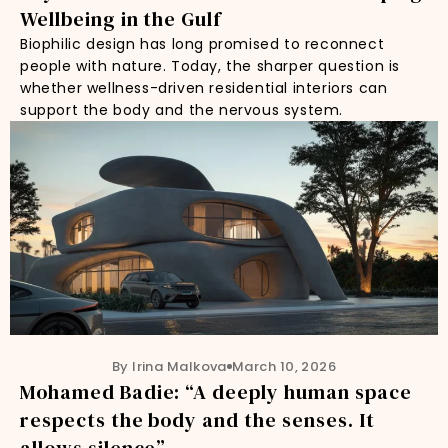
Wellbeing in the Gulf
Biophilic design has long promised to reconnect
people with nature. Today, the sharper question is
whether wellness-driven residential interiors can
support the body and the nervous system.
By Irina Malkova
March 10, 2026
Mohamed Badie: “A deeply human space
respects the body and the senses. It
allows silence”