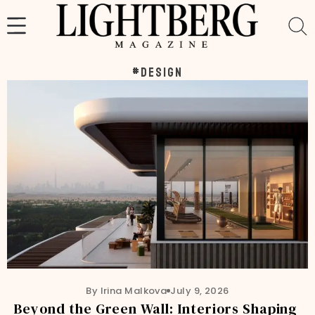
Skip
to
content
#design
By Irina Malkova
July 9, 2026
Beyond the Green Wall: Interiors Shaping